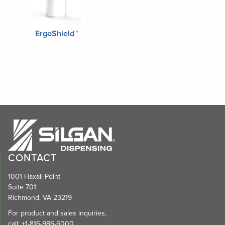
ErgoShield™
CONTACT
1001 Haxall Point
Suite 701
Richmond, VA 23219
For product and sales inquiries,
call:
+1-816-986-6000