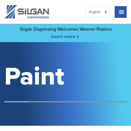
English
Silgan Dispensing Welcomes Weener Plastics
Learn more
Paint