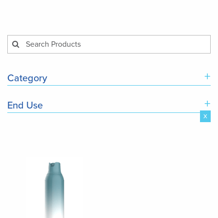
+
Category
+
End Use
x