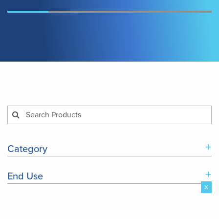
+
Category
+
End Use
x