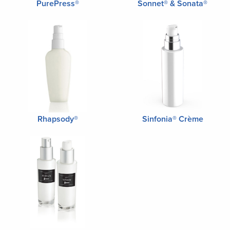
PurePress®
Sonnet® & Sonata®
Rhapsody®
Sinfonia® Crème