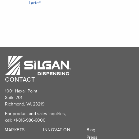
Lyric®
CONTACT
1001 Haxall Point
Suite 701
Richmond, VA 23219
For product and sales inquiries,
call:
+1-816-986-6000
MARKETS
INNOVATION
Blog
Press