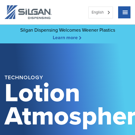
English
Silgan Dispensing Welcomes Weener Plastics
Learn more
TECHNOLOGY
Lotion
Atmospher