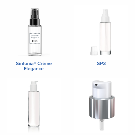
Sinfonia® Crème
SP3
Elegance