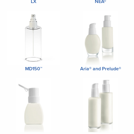
LX
NEA®
MD150™
Aria® and Prelude®