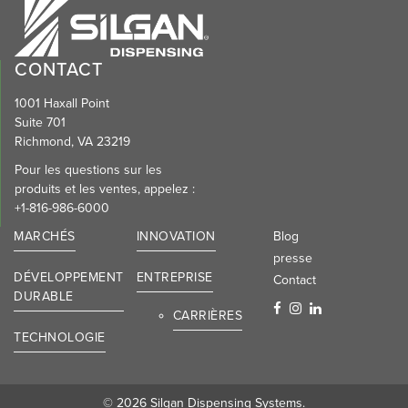
CONTACT
1001 Haxall Point
Suite 701
Richmond, VA 23219
Pour les questions sur les
produits et les ventes, appelez :
+1-816-986-6000
MARCHÉS
INNOVATION
Blog
presse
DÉVELOPPEMENT
ENTREPRISE
Contact
DURABLE
CARRIÈRES
TECHNOLOGIE
© 2026 Silgan Dispensing Systems.