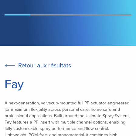
Retour aux résultats
Fay
A next‑generation, valvecup‑mounted full PP actuator engineered
for maximum flexibility across personal care, home care and
professional applications. Built around the Ultimate Spray System,
Fay features a PP insert with multiple channel options, enabling
fully customisable spray performance and flow control.
Lightweight, POM‑free, and monomaterial, it combines high