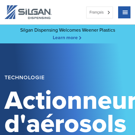
Français
Silgan Dispensing Welcomes Weener Plastics
Learn more
TECHNOLOGIE
Actionneu
d'aérosols