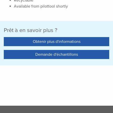
Recyclable
Available from pilottool shortly
Prêt à en savoir plus ?
Obtenir plus d'informations
Demande d'échantillons