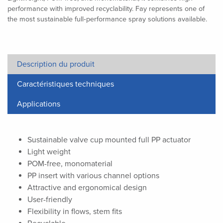
performance with improved recyclability. Fay represents one of
the most sustainable full‑performance spray solutions available.
Description du produit
Caractéristiques techniques
Applications
Sustainable valve cup mounted full PP actuator
Light weight
POM-free, monomaterial
PP insert with various channel options
Attractive and ergonomical design
User-friendly
Flexibility in flows, stem fits