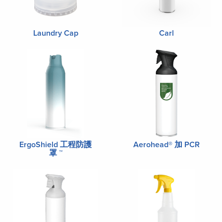
Laundry Cap
Carl
ErgoShield 工程防護
Aerohead® 加 PCR
罩 ™