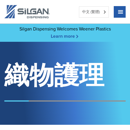
中文 (繁體)
Silgan Dispensing Welcomes Weener Plastics
Learn more
織物護理