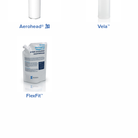
Aerohead® 加
Vela™
FlexFit™