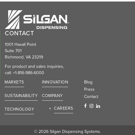
CONTACT
1001 Haxall Point
Suite 701
Richmond, VA 23219
For product and sales inquiries,
call:
+1-816-986-6000
MARKETS
INNOVATION
Blog
Press
SUSTAINABILITY
COMPANY
Contact
CAREERS
TECHNOLOGY
© 2026 Silgan Dispensing Systems.