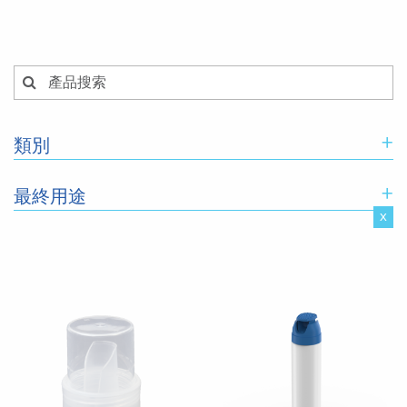
+
類別
+
最終用途
x