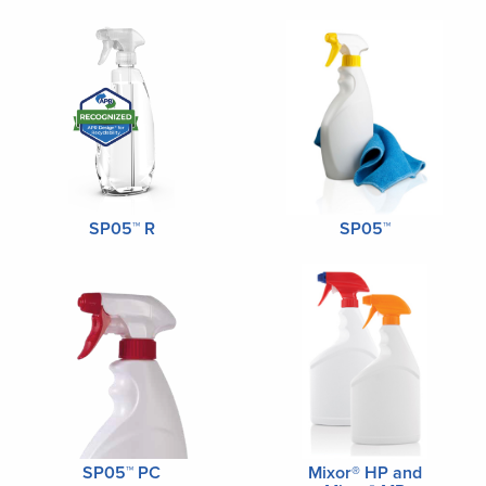
SP05™ R
SP05™
SP05™ PC
Mixor® HP and