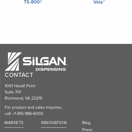
TS-800®
Vela™
CONTACT
1001 Haxall Point
Suite 701
Richmond, VA 23219
For product and sales inquiries,
call:
+1-816-986-6000
MARKETS
INNOVATION
Blog
Press