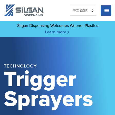
中文 (繁體)
Silgan Dispensing Welcomes Weener Plastics
Learn more
TECHNOLOGY
Trigger
Sprayers