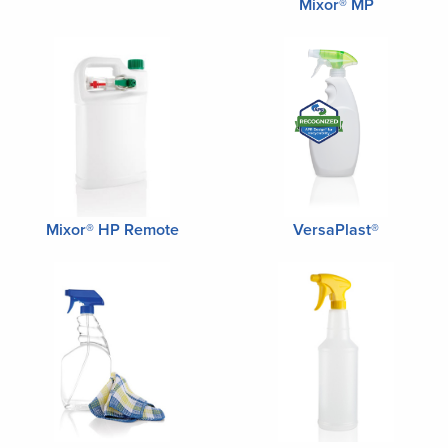
Mixor® MP
Mixor® HP Remote
VersaPlast®