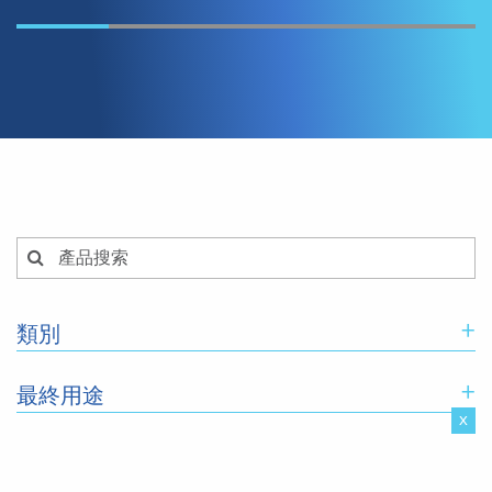
+
類別
+
最終用途
x