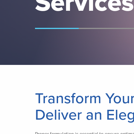
Services
Transform You
Deliver an Ele