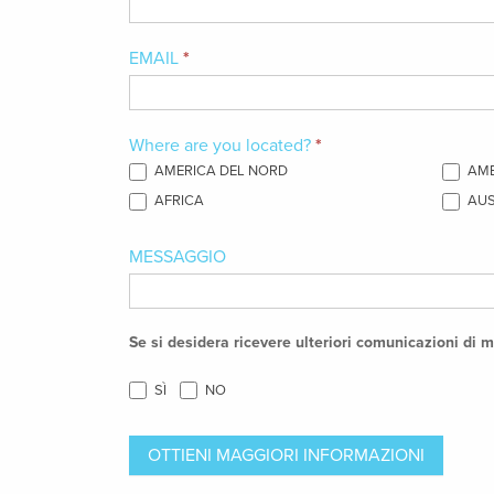
in
our
EMAIL
*
Foam
Formulation
Where are you located?
*
Services?
AMERICA DEL NORD
AME
AFRICA
AUS
MESSAGGIO
Se si desidera ricevere ulteriori comunicazioni di m
SÌ
NO
OTTIENI MAGGIORI INFORMAZIONI