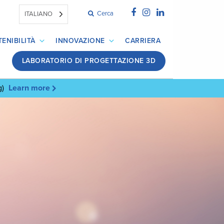
Cerca
ITALIANO
ENIBILITÀ
INNOVAZIONE
CARRIERA
LABORATORIO DI PROGETTAZIONE 3D
g)
Learn more