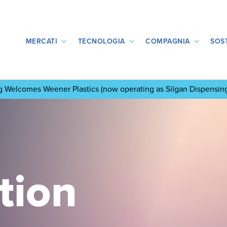
MERCATI
TECNOLOGIA
COMPAGNIA
SOST
ng Welcomes Weener Plastics
(now operating as Silgan Dispensin
tion