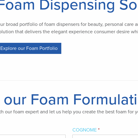
Foam Dispensing So
ur broad portfolio of foam dispensers for beauty, personal care an
olution that delivers the elegant experience consumer desire whi
Explore our Foam Portfolio
n our Foam Formulat
h our foam expert and let us help you create the best foam for y
COGNOME
*