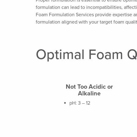
Proper formulation is essential to ensure opti
formulation can lead to incompatibilities, affect
Foam Formulation Services provide expertise an
formulation aligned with your target foam qualit
Optimal Foam Q
Not Too Acidic or
Alkaline
pH: 3 – 12