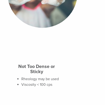
Not Too Dense or
Sticky
Rheology may be used
Viscosity < 100 cps