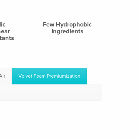
ic
Few Hydrophobic
near
Ingredients
tants
Air
Velvet Foam Premiumization