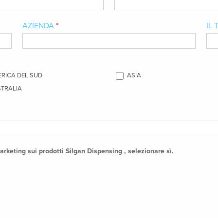
AZIENDA
*
IL
RICA DEL SUD
ASIA
TRALIA
arketing sui prodotti Silgan Dispensing , selezionare sì.