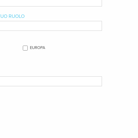
 TUO RUOLO
EUROPA