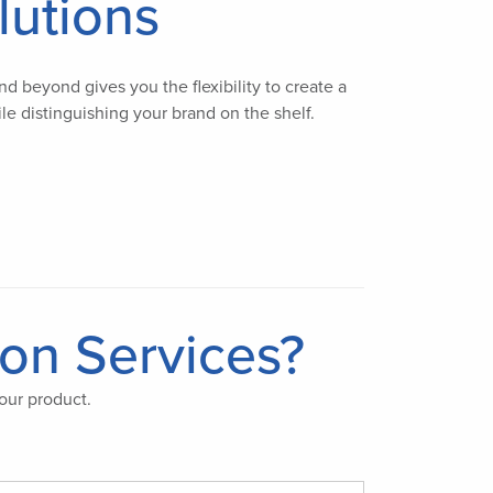
lutions
d beyond gives you the flexibility to create a
le distinguishing your brand on the shelf.
ion Services?
our product.