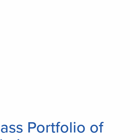
ass Portfolio of