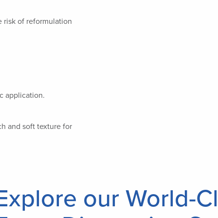
 risk of reformulation
c application.
h and soft texture for
Explore our World-Cl