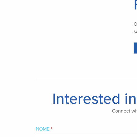
O
s
Interested i
Connect wit
Interested
NOME
*