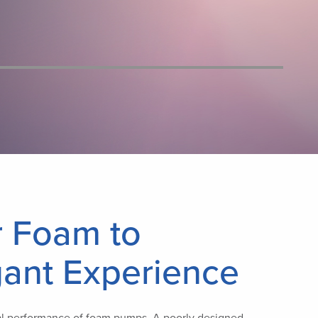
r Foam to
gant Experience