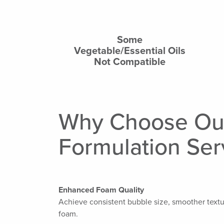
Some
Vegetable/Essential Oils
Not Compatible
Why Choose Ou
Formulation Ser
Enhanced Foam Quality
Achieve consistent bubble size, smoother textu
foam.