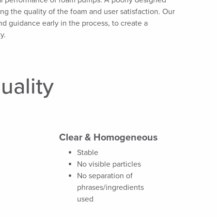
mal performance of foam pumps.
A poorly designed
ing the quality of the foam and user satisfaction. Our
d guidance early in the process, to create a
y.
uality
Clear & Homogeneous
Stable
No visible particles
No separation of
phrases/ingredients
used