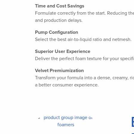
Time and Cost Savings
Formulate correctly from the start. Reducing the
and production delays.
Pump Configuration
Select the best air-to-liquid ratio and netmesh.
Superior User Experience
Deliver the perfect foam texture for your specifi
Velvet Premiumization
Transform your formula into a dense, creamy, ric
a better consumer experience.