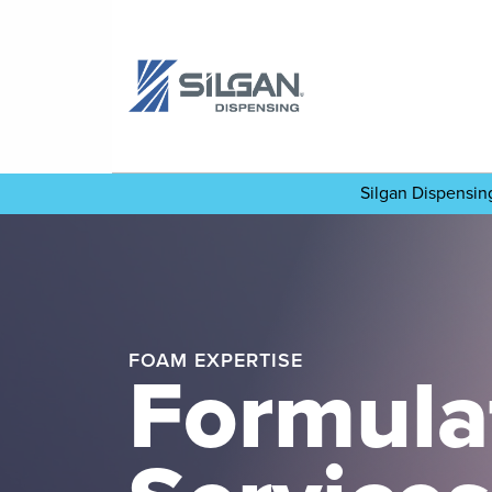
Silgan Dispensi
FOAM EXPERTISE
Formula