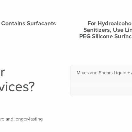
Contains Surfacants
For Hydroalcohol
Sanitizers, Use Li
PEG Silicone Surfac
r
Mixes and Shears Liquid + 
vices?
re and longer-lasting