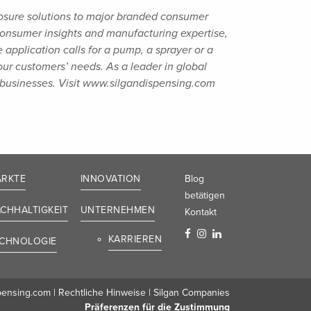
osure solutions to major branded consumer
 consumer insights and manufacturing
expertise,
application calls for a pump, a sprayer or a
 our customers’ needs. As a
leader in global
businesses. Visit
www.silgandispensing.com
RKTE
INNOVATION
Blog
betätigen
CHHALTIGKEIT
UNTERNEHMEN
Kontakt
KARRIEREN
CHNOLOGIE
pensing.com
|
Rechtliche Hinweise
|
Silgan Companies
Präferenzen für die Zustimmung