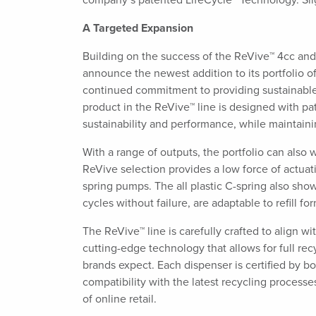
company’s patented LifeCycle™ Technology. Si
A Targeted Expansion
Building on the success of the ReVive™ 4cc and
announce the newest addition to its portfolio of
continued commitment to providing sustainable 
product in the ReVive™ line is designed with p
sustainability and performance, while maintain
With a range of outputs, the portfolio can also 
ReVive selection provides a low force of actuati
spring pumps. The all plastic C-spring also show
cycles without failure, are adaptable to refill f
The ReVive™ line is carefully crafted to align 
cutting-edge technology that allows for full re
brands expect. Each dispenser is certified by b
compatibility with the latest recycling proces
of online retail.