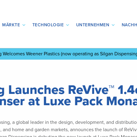
MÄRKTE
TECHNOLOGIE
UNTERNEHMEN
NACHH
ng Welcomes Weener Plastics
(now operating as Silgan Dispensin
g Launches ReVive™ 1.4c
enser at Luxe Pack Mon
sing, a global leader in the design, development, and distribut
e, and home and garden markets, announces the launch of ReVive™ 1