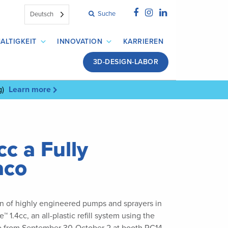
Suche
Deutsch
ALTIGKEIT
INNOVATION
KARRIEREN
3D-DESIGN-LABOR
g)
Learn more
c a Fully
aco
ion of highly engineered pumps and sprayers in
.4cc, an all-plastic refill system using the