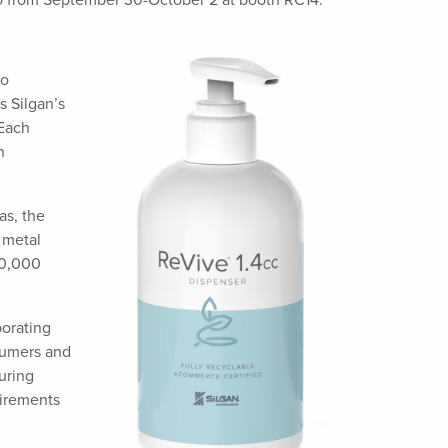
o from September 30-October 2 at booth RC14.
to
s Silgan’s
 Each
n
as, the
 metal
10,000
porating
nsumers and
uring
uirements