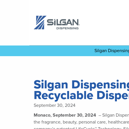
Silgan Dispensi
Silgan Dispensin
Recyclable Disp
September 30, 2024
Monaco, September 30, 2024
– Silgan Dispen
the fragrance, beauty, personal care, healthcar