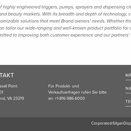
of highly engineered triggers, pumps, sprayers and
dispensing cl
and beauty markets. With its breadth and depth of technology,
tomizable solutions that meet Brand owners’
needs. Whether the 
n tailor our wide-ranging and well-known product portfolio for
mmitted to improving both customer
experience and our partners’ 
TAKT
MÄ
xall Point
Für Produkt- und
NA
01
Verkaufsanfragen rufen Sie bitte
nd, VA 23219
an:
+1-816-986-6000
TE
Corporate@SilganDis