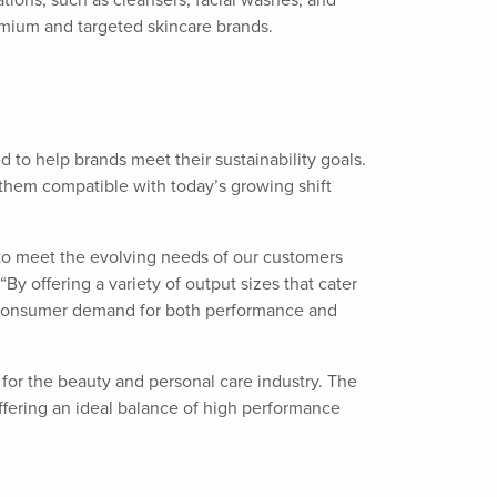
cations, such as cleansers, facial washes, and
remium and targeted skincare brands.
to help brands meet their sustainability goals.
 them compatible with today’s growing shift
d to meet the evolving needs of our customers
y offering a variety of output sizes that cater
et consumer demand for both performance and
 for the beauty and personal care industry. The
fering an ideal balance of high performance