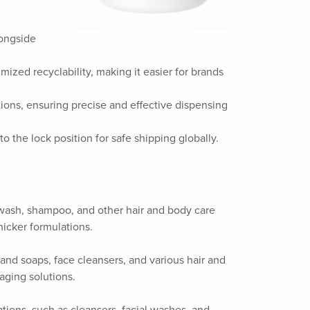
longside
mized recyclability, making it easier for brands
ations, ensuring precise and effective dispensing
to the lock position for safe shipping globally.
dy wash, shampoo, and other hair and body care
hicker formulations.
 hand soaps, face cleansers, and various hair and
aging solutions.