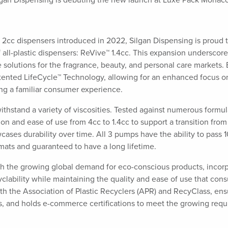
lgan Dispensing is debuting the new launch at Luxe Pack Monac
 2cc dispensers introduced in 2022, Silgan Dispensing is proud 
 all-plastic dispensers: ReVive™ 1.4cc. This expansion underscore
solutions for the fragrance, beauty, and personal care markets.
atented LifeCycle™ Technology, allowing for an enhanced focus o
ing a familiar consumer experience.
withstand a variety of viscosities. Tested against numerous formul
on and ease of use from 4cc to 1.4cc to support a transition from
cases durability over time. All 3 pumps have the ability to pass 
ormats and guaranteed to have a long lifetime.
with the growing global demand for eco-conscious products, incor
cyclability while maintaining the quality and ease of use that co
oth the Association of Plastic Recyclers (APR) and RecyClass, ens
ses, and holds e-commerce certifications to meet the growing req