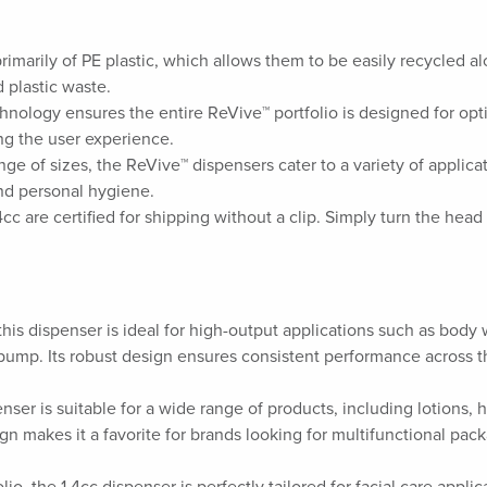
rimarily of PE plastic, which allows them to be easily recycled a
 plastic waste.
chnology ensures the entire ReVive™ portfolio is designed for opti
ing the user experience.
ange of sizes, the ReVive™ dispensers cater to a variety of applic
and personal hygiene.
cc are certified for shipping without a clip. Simply turn the head 
 this dispenser is ideal for high-output applications such as bo
pump. Its robust design ensures consistent performance across t
enser is suitable for a wide range of products, including lotions,
gn makes it a favorite for brands looking for multifunctional pack