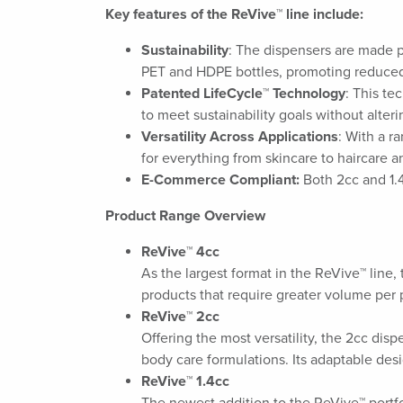
Key features of the ReVive™ line include:
Sustainability
: The dispensers are made p
PET and HDPE bottles, promoting reduced
Patented LifeCycle™ Technology
: This te
to meet sustainability goals without alter
Versatility Across Applications
: With a r
for everything from skincare to haircare 
E-Commerce Compliant:
Both 2cc and 1.4
Product Range Overview
ReVive™ 4cc
As the largest format in the ReVive™ line,
products that require greater volume per 
ReVive™ 2cc
Offering the most versatility, the 2cc disp
body care formulations. Its adaptable desi
ReVive™ 1.4cc