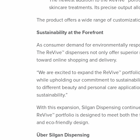
The newest addition to the ReVive™ portfoli
skincare treatments. Its precise output al
The product offers a wide range of customizati
Sustainability at the Forefront
As consumer demand for environmentally respons
The ReVive™ dispensers not only offer superior 
toward online shopping and delivery.
“We are excited to expand the ReVive™ portfolio
while upholding our commitment to sustainabilit
to different beauty and personal care applica
sustainability.”
With this expansion, Silgan Dispensing continue
ReVive™ portfolio is designed to meet both the
and eco-friendly design.
Über Silgan Dispensing