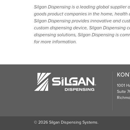
Silgan Dispensing is a leading global supplier 
goods product companies in the home, health
Silgan Dispensing provides innovative and cus
custom dispensing device, Silgan
Dispensing ca
dispensing solutions, Silgan Dispensing is co
for more information.
KON
1001 Ha
Suite 7
Richmo
© 2026 Silgan Dispensing Systems.