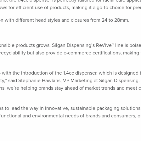
o, the 1.4cc dispenser is perfectly tailored for facial care appli
lows for efficient use of products, making it a go-to choice for p
on with different head styles and closures from 24 to 28mm.
ible products grows, Silgan Dispensing’s ReVive™ line is poised 
recyclability but also provide e-commerce certifications, making
 with the introduction of the 1.4cc dispenser, which is designe
y,” said Stephanie Hawkins, VP Marketing at Silgan Dispensing. “B
tions, we’re helping brands stay ahead of market trends and me
s to lead the way in innovative, sustainable packaging solutions
 functional and environmental needs of brands and consumers, of